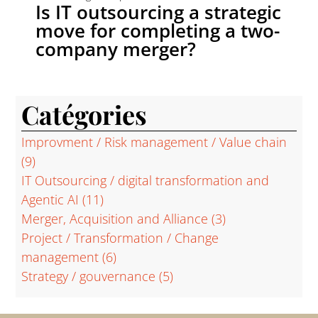
Is IT outsourcing a strategic
move for completing a two-
company merger?
Catégories
Improvment / Risk management / Value chain
(9)
IT Outsourcing / digital transformation and
Agentic AI
(11)
Merger, Acquisition and Alliance
(3)
Project / Transformation / Change
management
(6)
Strategy / gouvernance
(5)