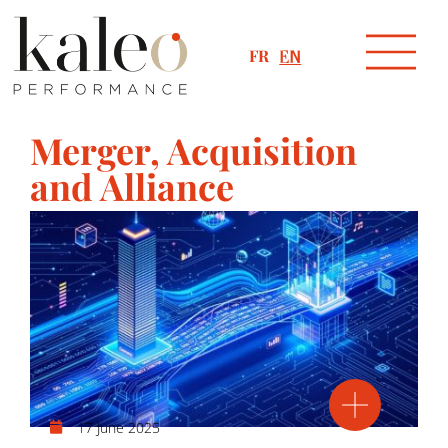
FR
EN
Merger, Acquisition
and Alliance
17 June 2025