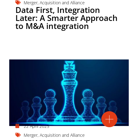
Merger, Acquisition and Alliance
Data First, Integration
Later: A Smarter Approach
to M&A integration
22 April 2025
Merger, Acquisition and Alliance