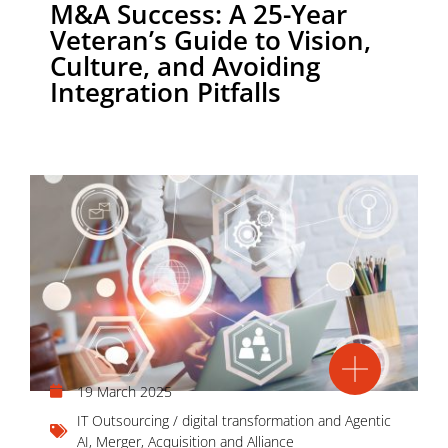
M&A Success: A 25-Year
Veteran’s Guide to Vision,
Culture, and Avoiding
Integration Pitfalls
19 March 2025
IT Outsourcing / digital transformation and Agentic
AI
,
Merger, Acquisition and Alliance