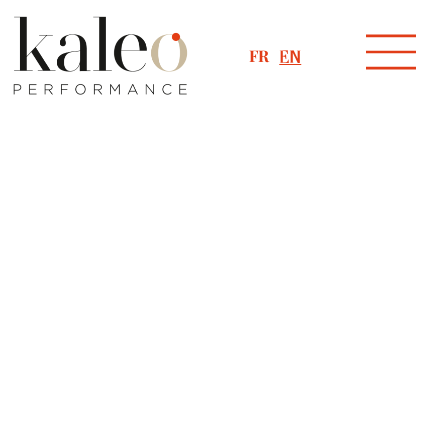
FR
EN