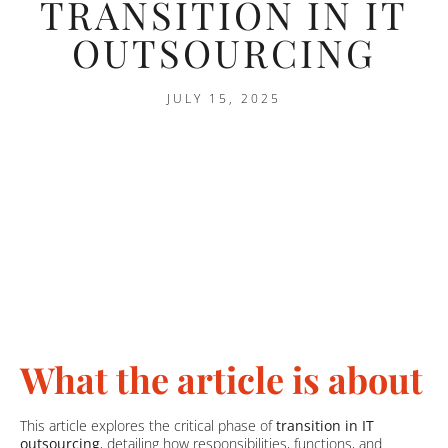
TRANSITION IN IT
OUTSOURCING
JULY 15, 2025
What the article is about
This article explores the critical phase of
transition in IT
outsourcing
, detailing how responsibilities, functions, and