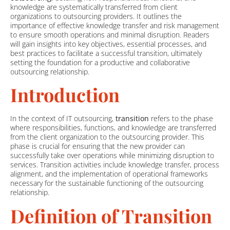
knowledge are systematically transferred from client
organizations to outsourcing providers. It outlines the
importance of effective knowledge transfer and risk management
to ensure smooth operations and minimal disruption. Readers
will gain insights into key objectives, essential processes, and
best practices to facilitate a successful transition, ultimately
setting the foundation for a productive and collaborative
outsourcing relationship.
Introduction
In the context of IT outsourcing,
transition
refers to the phase
where responsibilities, functions, and knowledge are transferred
from the client organization to the outsourcing provider. This
phase is crucial for ensuring that the new provider can
successfully take over operations while minimizing disruption to
services. Transition activities include knowledge transfer, process
alignment, and the implementation of operational frameworks
necessary for the sustainable functioning of the outsourcing
relationship.
Definition of Transition