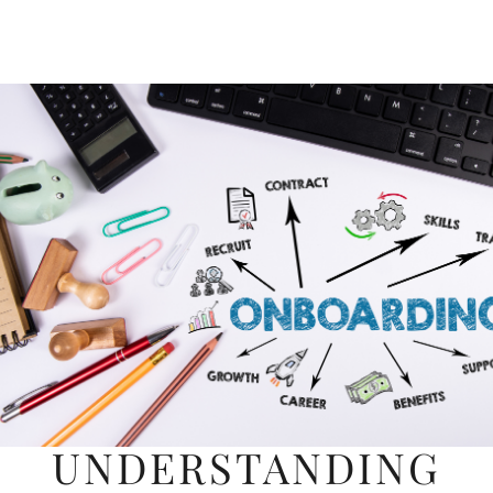
UNDERSTANDING